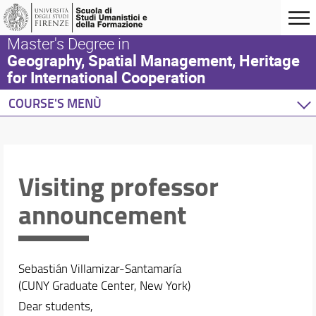
Master's Degree in
Geography, Spatial Management, Heritage
for International Cooperation
COURSE'S MENÙ
Home
Degree Program
Study plan
Visiting professor
Academic Staff
announcement
Schedules & Calendars
Sebastián Villamizar-Santamaría
(CUNY Graduate Center, New York)
Dear students,