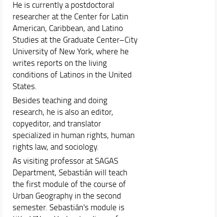
He is currently a postdoctoral
researcher at the Center for Latin
American, Caribbean, and Latino
Studies at the Graduate Center–City
University of New York, where he
writes reports on the living
conditions of Latinos in the United
States.
Besides teaching and doing
research, he is also an editor,
copyeditor, and translator
specialized in human rights, human
rights law, and sociology.
As visiting professor at SAGAS
Department, Sebastián will teach
the first module of the course of
Urban Geography in the second
semester. Sebastián's module is