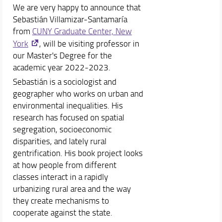
We are very happy to announce that
Sebastián Villamizar-Santamaría
from
CUNY Graduate Center, New
York
, will be visiting professor in
our Master's Degree for the
academic year 2022-2023.
Sebastián is a sociologist and
geographer who works on urban and
environmental inequalities. His
research has focused on spatial
segregation, socioeconomic
disparities, and lately rural
gentrification. His book project looks
at how people from different
classes interact in a rapidly
urbanizing rural area and the way
they create mechanisms to
cooperate against the state.