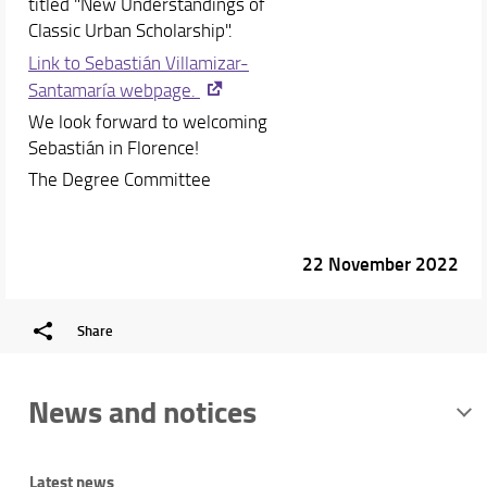
titled "New Understandings of
Classic Urban Scholarship".
Link to Sebastián Villamizar-
Santamaría webpage.
We look forward to welcoming
Sebastián in Florence!
The Degree Committee
22 November 2022
Share
News and notices
Latest news