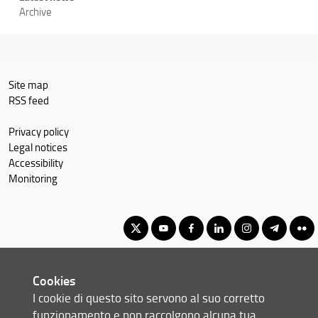
Archive
Site map
RSS feed
Privacy policy
Legal notices
Accessibility
Monitoring
Master's Degree in Geography, Spatial Management, Heritage for
Cookies
International Cooperation
I cookie di questo sito servono al suo corretto
© Copyright 2012-2026 Università degli Studi di Firenze UNIFI
funzionamento e non raccolgono alcuna tua