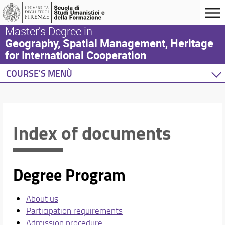
Master's Degree in
Geography, Spatial Management, Heritage
for International Cooperation
COURSE'S MENÙ
Home
Degree Program
Study plan
Index of documents
Academic Staff
Schedules & Calendars
Degree Program
About us
Participation requirements
Admission procedure