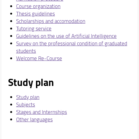
Course organization
Thesis guidelines
Scholarships and accomodation
Tutoring service
Guidelines on the use of Artificial Intelligence
Survey on the professional condition of graduated
students
Welcome Re-Course
Study plan
Study plan
Subjects
Stages and Internships
Other languages