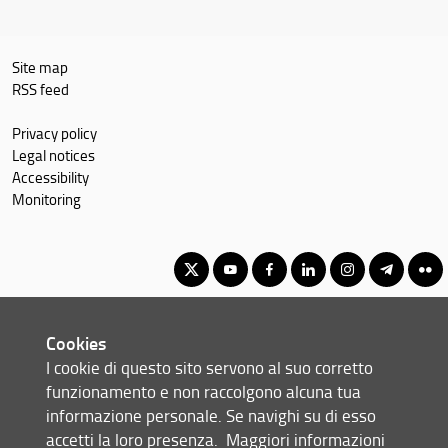
Site map
RSS feed
Privacy policy
Legal notices
Accessibility
Monitoring
Master's Degree in Geography, Spatial Management, Heritage for
Cookies
International Cooperation
I cookie di questo sito servono al suo corretto
© Copyright 2012-2026 Università degli Studi di Firenze UNIFI
funzionamento e non raccolgono alcuna tua
P.IVA/Cod.Fis 01279680480
informazione personale. Se navighi su di esso
accetti la loro presenza.
Maggiori informazioni