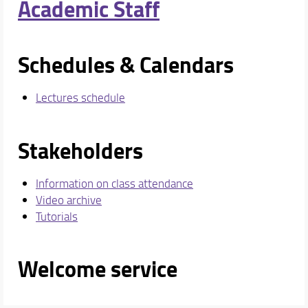
Academic Staff
Schedules & Calendars
Lectures schedule
Stakeholders
Information on class attendance
Video archive
Tutorials
Welcome service