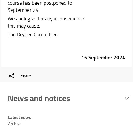
course has been postponed to
September 24.
We apologize for any inconvenience
this may cause.
The Degree Committee
16 September 2024
Share
News and notices
Latest news
Archive