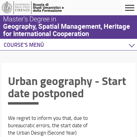
Master's Degree in
Geography, Spatial Management, Heritage
for International Cooperation
COURSE'S MENÙ
Home
Degree Program
Study plan
Urban geography - Start
Academic Staff
date postponed
Schedules & Calendars
We regret to inform you that, due to
bureaucratic errors, the start date of
the Urban Design (Second Year)