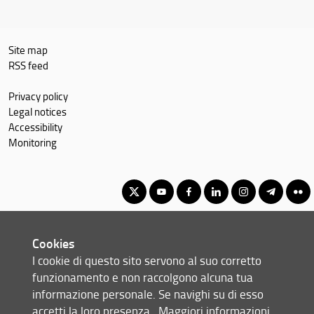
Site map
RSS feed
Privacy policy
Legal notices
Accessibility
Monitoring
Master's Degree in Geography, Spatial Management, Heritage for
Cookies
International Cooperation
I cookie di questo sito servono al suo corretto
© Copyright 2012-2026 Università degli Studi di Firenze UNIFI
funzionamento e non raccolgono alcuna tua
P.IVA/Cod.Fis 01279680480
informazione personale. Se navighi su di esso
accetti la loro presenza.
Maggiori informazioni