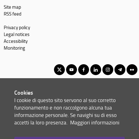
Site map
RSS feed
Privacy policy
Legal notices
Accessibility
Monitoring
Master's Degree in Geography, Spatial Management, Heritage for
Cookies
International Cooperation
I cookie di questo sito servono al suo corretto
© Copyright 2012-2026 Università degli Studi di Firenze UNIFI
funzionamento e non raccolgono alcuna tua
P.IVA/Cod.Fis 01279680480
informazione personale. Se navighi su di esso
accetti la loro presenza.
Maggiori informazioni
Via Laura, 48 - 50121 Firenze (FI)
Tel: +39 055 2756101