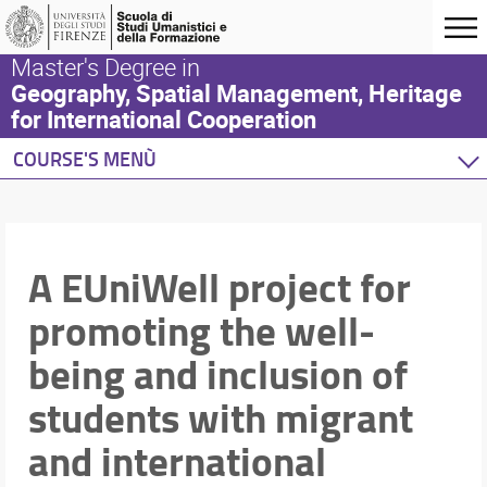
Master's Degree in
Geography, Spatial Management, Heritage
for International Cooperation
COURSE'S MENÙ
Home
Degree Program
About us
A EUniWell project for
Participation requirements
promoting the well-
Admission procedure
Course organization
being and inclusion of
Thesis guidelines
Scholarships and accomodation
students with migrant
Tutoring service
and international
Guidelines on the use of Artificial Intelligence
Survey on the professional condition of graduated 