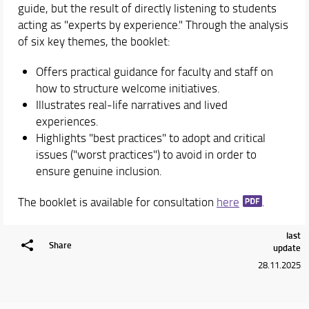
guide, but the result of directly listening to students
acting as "experts by experience." Through the analysis
of six key themes, the booklet:
Offers practical guidance for faculty and staff on
how to structure welcome initiatives.
Illustrates real-life narratives and lived
experiences.
Highlights "best practices" to adopt and critical
issues ("worst practices") to avoid in order to
ensure genuine inclusion.
The booklet is available for consultation
here
.
last
Share
update
28.11.2025