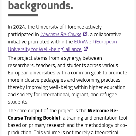
backgrounds.
Welcome Re-Course
Study plan
In 2024, the University of Florence actively
Academic Staff
participated in
Welcome Re-Course
, a collaborative
Schedules & Calendars
initiative promoted within the
EUniWell (European
University for Well-being) alliance
.
The project stems from a synergy between
researchers, teachers, and students across various
European universities with a common goal: to promote
more inclusive pedagogies and welcoming practices,
thereby improving well-being within higher education
and society for international, migrant, and refugee
students.
Welcome Re-
The core output of the project is the
Course Training Booklet
, a training and orientation tool
based on primary research and the methodology of co-
production. This volume is not merely a theoretical